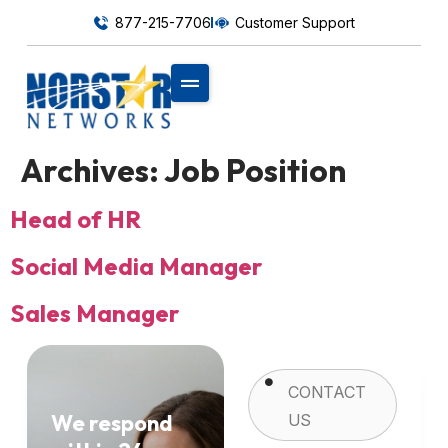
877-215-7706
Customer Support
Archives:
Job Position
Head of HR
Social Media Manager
Sales Manager
CONTACT
We respond
US