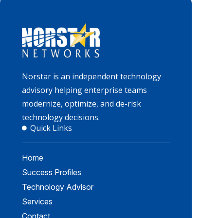
Norstar is an independent technology
advisory helping enterprise teams
modernize, optimize, and de-risk
technology decisions.
Quick Links
Home
Success Profiles
Technology Advisor
Services
Contact