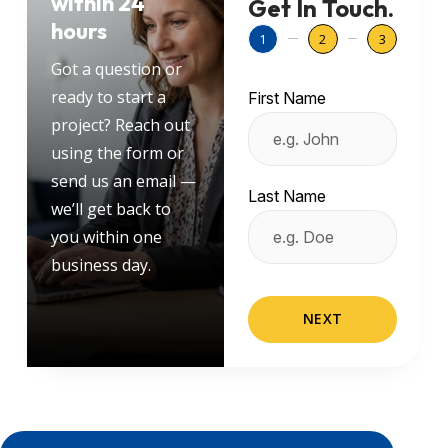
within 24
Get In Touch.
hours
1
2
3
Got a question or
ready to start a
First Name
project? Reach out
using the form or
send us an email —
Last Name
we’ll get back to
you within one
business day.
NEXT