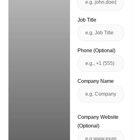
Job Title
Phone (Optional)
Company Name
Company Website
(Optional)