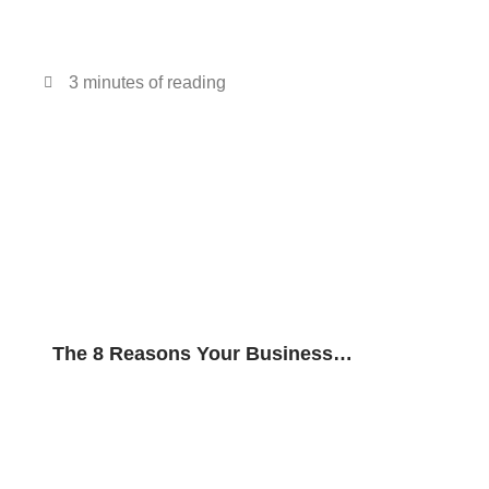
3 minutes of reading
The 8 Reasons Your Business
Needs Video Conferencing Over In-
Person Conferencing