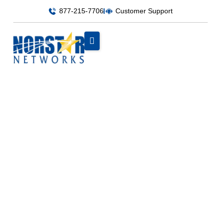
877-215-7706
Customer Support
Uncategorized