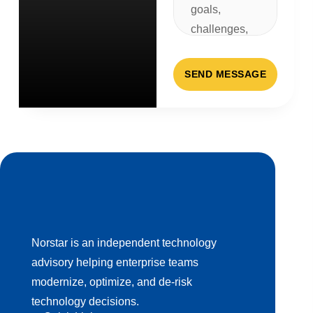
SEND MESSAGE
Norstar is an independent technology
advisory helping enterprise teams
modernize, optimize, and de-risk
technology decisions.