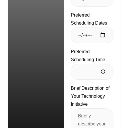
Preferred
Scheduling Dates
Preferred
Scheduling Time
Brief Description of
Your Technology
Initiative