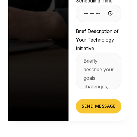
Scheduling Time
Brief Description of
Your Technology
Initiative
SEND MESSAGE