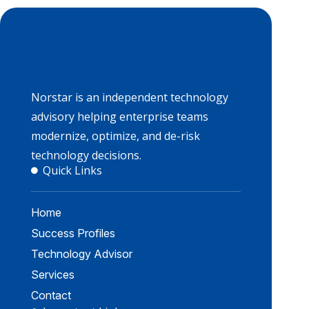
Norstar is an independent technology
advisory helping enterprise teams
modernize, optimize, and de-risk
technology decisions.
Quick Links
Home
Success Profiles
Technology Advisor
Services
Contact