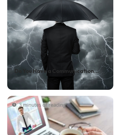
Do You Have a Communication
Solution in Place for Natural
Disasters?
3 minutes of reading