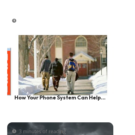
How Your Phone System Can Help
Save Lives And Create A Safe
Environment
3 minutes of reading