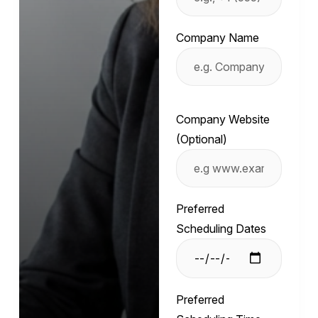
Company Name
Company Website
(Optional)
Preferred
Scheduling Dates
Preferred