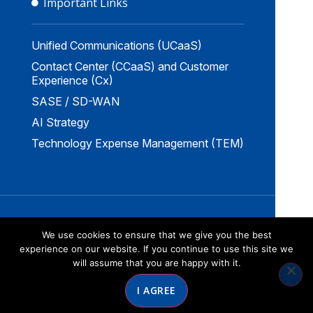
Important Links
Unified Communications (UCaaS)
Contact Center (CCaaS) and Customer
Experience (Cx)
SASE / SD-WAN
AI Strategy
Technology Expense Management (TEM)
Copyright © 2026 by Norstar Networks
We use cookies to ensure that we give you the best
Website Redesign by Webtec
experience on our website. If you continue to use this site we
will assume that you are happy with it.
I AGREE