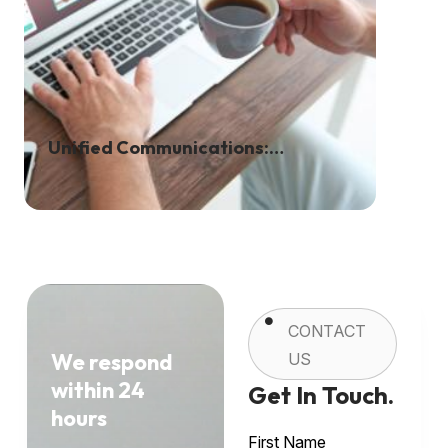
Unified Communications:
Transforming The Way We Work
CONTACT
We respond
US
within 24
Get In Touch.
hours
First Name