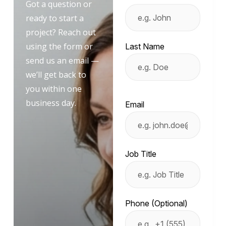
Got a question or
ready to start a
project? Reach out
using the form or
Last Name
send us an email —
we’ll get back to
you within one
business day.
Email
Job Title
Phone (Optional)