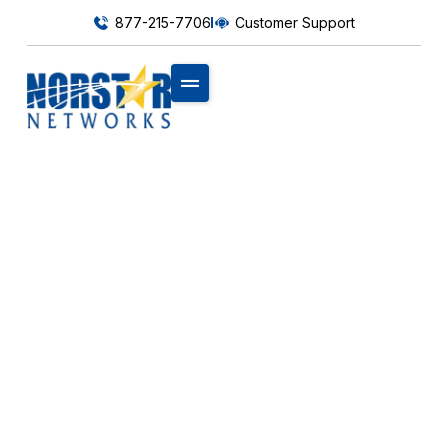
877-215-7706
Customer Support
MOBILITY